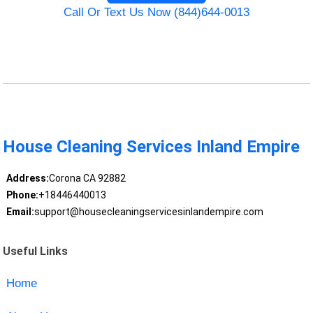
Call Or Text Us Now (844)644-0013
House Cleaning Services Inland Empire
Address:
Corona CA 92882
Phone:
+18446440013
Email:
support@housecleaningservicesinlandempire.com
Useful Links
Home