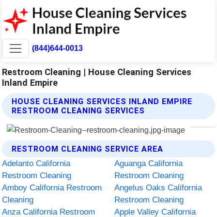
(844)644-0013
Restroom Cleaning | House Cleaning Services
Inland Empire
HOUSE CLEANING SERVICES INLAND EMPIRE
RESTROOM CLEANING SERVICES
RESTROOM CLEANING SERVICE AREA
Adelanto California
Aguanga California
Restroom Cleaning
Restroom Cleaning
Amboy California Restroom
Angelus Oaks California
Cleaning
Restroom Cleaning
Anza California Restroom
Apple Valley California