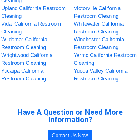
Cleaning
Upland California Restroom
Victorville California
Cleaning
Restroom Cleaning
Vidal California Restroom
Whitewater California
Cleaning
Restroom Cleaning
Wildomar California
Winchester California
Restroom Cleaning
Restroom Cleaning
Wrightwood California
Yermo California Restroom
Restroom Cleaning
Cleaning
Yucaipa California
Yucca Valley California
Restroom Cleaning
Restroom Cleaning
Have A Question or Need More
Information?
Contact Us Now