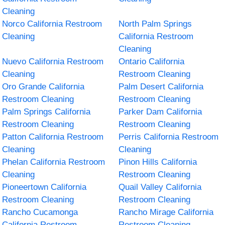
Cleaning
Norco California Restroom
North Palm Springs
Cleaning
California Restroom
Cleaning
Nuevo California Restroom
Ontario California
Cleaning
Restroom Cleaning
Oro Grande California
Palm Desert California
Restroom Cleaning
Restroom Cleaning
Palm Springs California
Parker Dam California
Restroom Cleaning
Restroom Cleaning
Patton California Restroom
Perris California Restroom
Cleaning
Cleaning
Phelan California Restroom
Pinon Hills California
Cleaning
Restroom Cleaning
Pioneertown California
Quail Valley California
Restroom Cleaning
Restroom Cleaning
Rancho Cucamonga
Rancho Mirage California
California Restroom
Restroom Cleaning