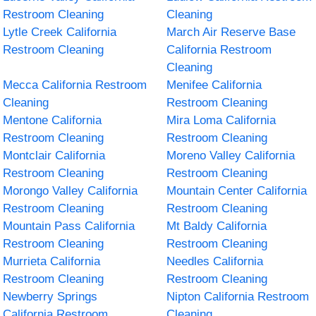
Restroom Cleaning
Cleaning
Lytle Creek California
March Air Reserve Base
Restroom Cleaning
California Restroom
Cleaning
Mecca California Restroom
Menifee California
Cleaning
Restroom Cleaning
Mentone California
Mira Loma California
Restroom Cleaning
Restroom Cleaning
Montclair California
Moreno Valley California
Restroom Cleaning
Restroom Cleaning
Morongo Valley California
Mountain Center California
Restroom Cleaning
Restroom Cleaning
Mountain Pass California
Mt Baldy California
Restroom Cleaning
Restroom Cleaning
Murrieta California
Needles California
Restroom Cleaning
Restroom Cleaning
Newberry Springs
Nipton California Restroom
California Restroom
Cleaning