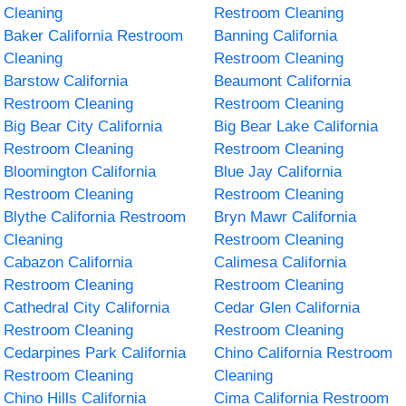
Cleaning
Restroom Cleaning
Baker California Restroom
Banning California
Cleaning
Restroom Cleaning
Barstow California
Beaumont California
Restroom Cleaning
Restroom Cleaning
Big Bear City California
Big Bear Lake California
Restroom Cleaning
Restroom Cleaning
Bloomington California
Blue Jay California
Restroom Cleaning
Restroom Cleaning
Blythe California Restroom
Bryn Mawr California
Cleaning
Restroom Cleaning
Cabazon California
Calimesa California
Restroom Cleaning
Restroom Cleaning
Cathedral City California
Cedar Glen California
Restroom Cleaning
Restroom Cleaning
Cedarpines Park California
Chino California Restroom
Restroom Cleaning
Cleaning
Chino Hills California
Cima California Restroom