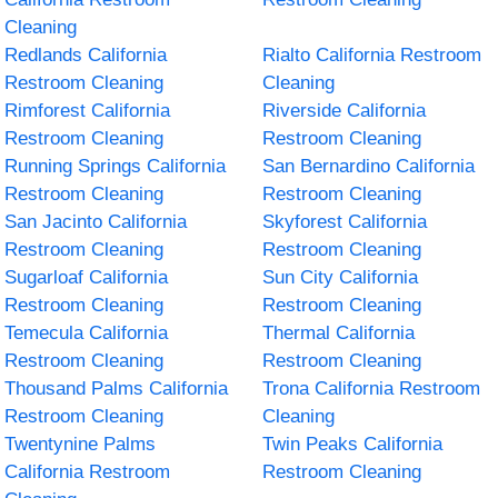
Cleaning
Redlands California
Rialto California Restroom
Restroom Cleaning
Cleaning
Rimforest California
Riverside California
Restroom Cleaning
Restroom Cleaning
Running Springs California
San Bernardino California
Restroom Cleaning
Restroom Cleaning
San Jacinto California
Skyforest California
Restroom Cleaning
Restroom Cleaning
Sugarloaf California
Sun City California
Restroom Cleaning
Restroom Cleaning
Temecula California
Thermal California
Restroom Cleaning
Restroom Cleaning
Thousand Palms California
Trona California Restroom
Restroom Cleaning
Cleaning
Twentynine Palms
Twin Peaks California
California Restroom
Restroom Cleaning