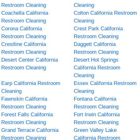
Restroom Cleaning
Cleaning
Coachella California
Colton California Restroom
Restroom Cleaning
Cleaning
Corona California
Crest Park California
Restroom Cleaning
Restroom Cleaning
Crestline California
Daggett California
Restroom Cleaning
Restroom Cleaning
Desert Center California
Desert Hot Springs
Restroom Cleaning
California Restroom
Cleaning
Earp California Restroom
Essex California Restroom
Cleaning
Cleaning
Fawnskin California
Fontana California
Restroom Cleaning
Restroom Cleaning
Forest Falls California
Fort Irwin California
Restroom Cleaning
Restroom Cleaning
Grand Terrace California
Green Valley Lake
Restroom Cleaning
California Restroom