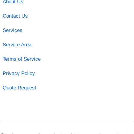
About Us
Contact Us
Services
Service Area
Terms of Service
Privacy Policy
Quote Request