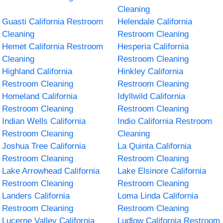
Cleaning
Guasti California Restroom
Helendale California
Cleaning
Restroom Cleaning
Hemet California Restroom
Hesperia California
Cleaning
Restroom Cleaning
Highland California
Hinkley California
Restroom Cleaning
Restroom Cleaning
Homeland California
Idyllwild California
Restroom Cleaning
Restroom Cleaning
Indian Wells California
Indio California Restroom
Restroom Cleaning
Cleaning
Joshua Tree California
La Quinta California
Restroom Cleaning
Restroom Cleaning
Lake Arrowhead California
Lake Elsinore California
Restroom Cleaning
Restroom Cleaning
Landers California
Loma Linda California
Restroom Cleaning
Restroom Cleaning
Lucerne Valley California
Ludlow California Restroom