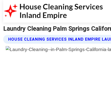
Laundry Cleaning Palm Springs Califor
HOUSE CLEANING SERVICES INLAND EMPIRE LAU