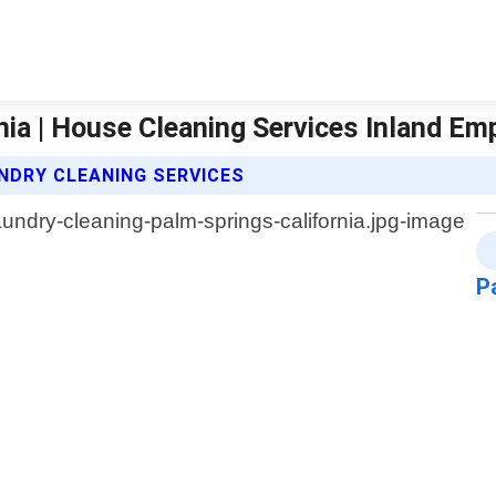
nia | House Cleaning Services Inland Em
NDRY CLEANING SERVICES
P