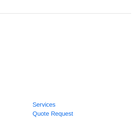
Services
Quote Request