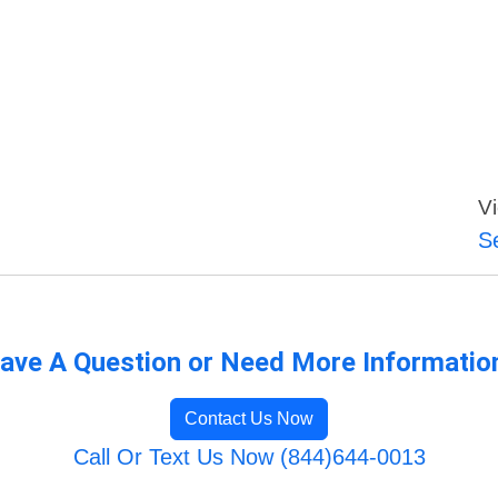
Vi
S
ave A Question or Need More Informatio
Contact Us Now
Call Or Text Us Now (844)644-0013