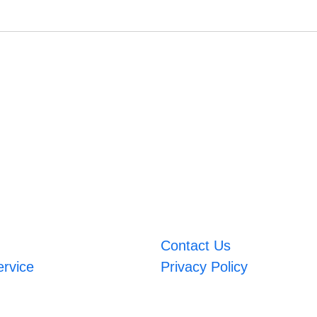
Contact Us
ervice
Privacy Policy