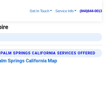
Get In Touch
Service Info
(844)644-0013
pire
PALM SPRINGS CALIFORNIA SERVICES OFFERED
alm Springs California Map