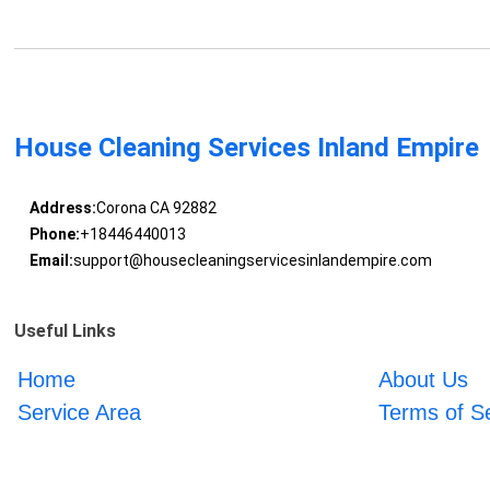
House Cleaning Services Inland Empire
Address:
Corona CA 92882
Phone:
+18446440013
Email:
support@housecleaningservicesinlandempire.com
Useful Links
Home
About Us
Service Area
Terms of S