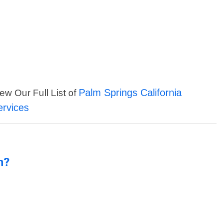
Palm Springs California
ew Our Full List of
ervices
n?