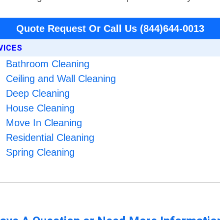
Quote Request Or Call Us (844)644-0013
VICES
Bathroom Cleaning
Ceiling and Wall Cleaning
Deep Cleaning
House Cleaning
Move In Cleaning
Residential Cleaning
Spring Cleaning