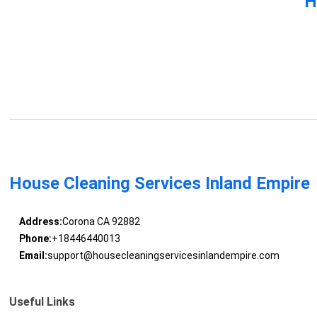
H
House Cleaning Services Inland Empire
Address:
Corona CA 92882
Phone:
+18446440013
Email:
support@housecleaningservicesinlandempire.com
Useful Links