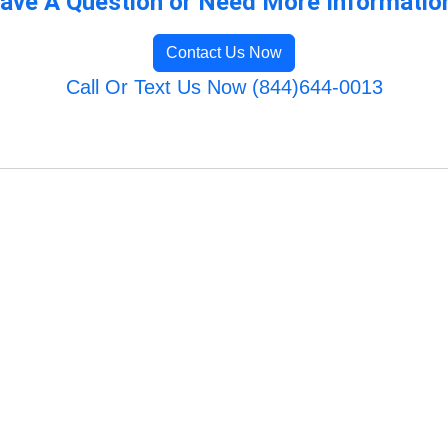
ave A Question or Need More Informatio
Contact Us Now
Call Or Text Us Now (844)644-0013