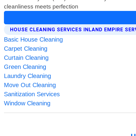
cleanliness meets perfection
HOUSE CLEANING SERVICES INLAND EMPIRE SER
Basic House Cleaning
Carpet Cleaning
Curtain Cleaning
Green Cleaning
Laundry Cleaning
Move Out Cleaning
Sanitization Services
Window Cleaning