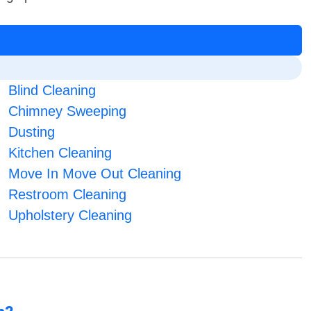
Blind Cleaning
Chimney Sweeping
Dusting
Kitchen Cleaning
Move In Move Out Cleaning
Restroom Cleaning
Upholstery Cleaning