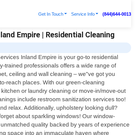
Get In Touch
Service Info
(844)644-0013
land Empire | Residential Cleaning
rvices Inland Empire is your go-to residential
y-trained professionals offers a wide range of
pet, ceiling and wall cleaning – we"ve got you
to-reach places. With our green-cleaning
"s kitchen or laundry cleaning or move-in/move-out
anings include restroom sanitization services too!
and relax. Additionally, upholstery looking dull?
"t forget about sparkling windows! Our window-
r unmatched quality backed by years of experience
iving space into an immaculate haven where