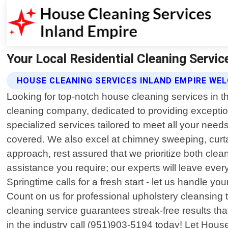
Your Local Residential Cleaning Servic
HOUSE CLEANING SERVICES INLAND EMPIRE W
Looking for top-notch house cleaning services in t
cleaning company, dedicated to providing exceptiona
specialized services tailored to meet all your need
covered. We also excel at chimney sweeping, curta
approach, rest assured that we prioritize both clea
assistance you require; our experts will leave ever
Springtime calls for a fresh start - let us handle yo
Count on us for professional upholstery cleansing t
cleaning service guarantees streak-free results t
in the industry call (951)903-5194 today! Let Hou