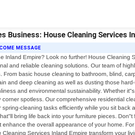
es Business: House Cleaning Services In
ELCOME MESSAGE
he Inland Empire? Look no further! House Cleaning Se
l and reliable cleaning solutions. Our team of highl
s. From basic house cleaning to bathroom, blind, car
in and deep cleaning as well as dusting those hard-
nliness and environmental sustainability. Whether it
y corner spotless. Our comprehensive residential cle
ur spring-cleaning tasks efficiently while you sit back 
hat"ll bring life back into your furniture pieces. Don
hat enhance the overall appearance of your home. Fo
se Cleaning Services Inland Empire transform your l