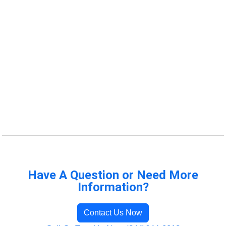
Have A Question or Need More
Information?
Contact Us Now