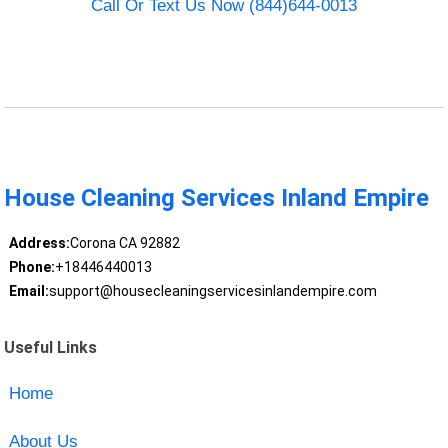
Call Or Text Us Now (844)644-0013
House Cleaning Services Inland Empire
Address:
Corona CA 92882
Phone:
+18446440013
Email:
support@housecleaningservicesinlandempire.com
Useful Links
Home
About Us