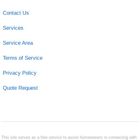
Contact Us
Services
Service Area
Terms of Service
Privacy Policy
Quote Request
This site serves as a free service to assist homeowners in connecting with