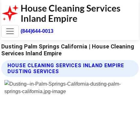
(844)644-0013
Dusting Palm Springs California | House Cleaning
Services Inland Empire
HOUSE CLEANING SERVICES INLAND EMPIRE
DUSTING SERVICES